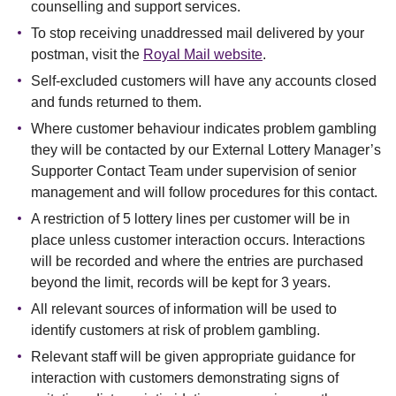
counselling and support services.
To stop receiving unaddressed mail delivered by your
postman, visit the
Royal Mail website
.
Self-excluded customers will have any accounts closed
and funds returned to them.
Where customer behaviour indicates problem gambling
they will be contacted by our External Lottery Manager’s
Supporter Contact Team under supervision of senior
management and will follow procedures for this contact.
A restriction of 5 lottery lines per customer will be in
place unless customer interaction occurs. Interactions
will be recorded and where the entries are purchased
beyond the limit, records will be kept for 3 years.
All relevant sources of information will be used to
identify customers at risk of problem gambling.
Relevant staff will be given appropriate guidance for
interaction with customers demonstrating signs of