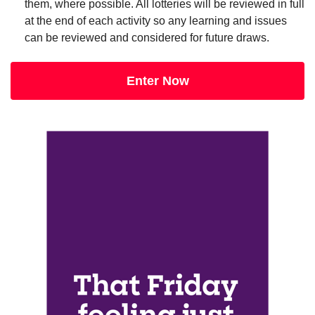
them, where possible. All lotteries will be reviewed in full
at the end of each activity so any learning and issues
can be reviewed and considered for future draws.
Enter Now