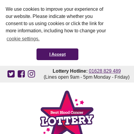
We use cookies to improve your experience of
our website. Please indicate whether you
consent to us using cookies or click the link for
more information, including how to change your
cookie settings.
I Accept
Lottery Hotline:
01628 829 489
(Lines open 9am - 5pm Monday - Friday)