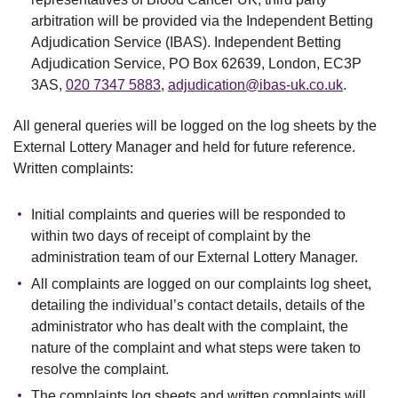
arbitration will be provided via the Independent Betting
Adjudication Service (IBAS). Independent Betting
Adjudication Service, PO Box 62639, London, EC3P
3AS,
020 7347 5883
,
adjudication@ibas-uk.co.uk
.
All general queries will be logged on the log sheets by the
External Lottery Manager and held for future reference.
Written complaints:
Initial complaints and queries will be responded to
within two days of receipt of complaint by the
administration team of our External Lottery Manager.
All complaints are logged on our complaints log sheet,
detailing the individual’s contact details, details of the
administrator who has dealt with the complaint, the
nature of the complaint and what steps were taken to
resolve the complaint.
The complaints log sheets and written complaints will