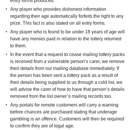
entry forms produced.
Any player who provides dishonest information
regarding their age automatically forfeits the right to any
prize. This fact is also stated on all entry forms.
Any player who is found to be under 18 years of age will
have any monies paid in relation to the lottery returned
to them.
In the event that a request to cease mailing lottery packs
is received from a vulnerable person’s carer, we remove
their details from our mailing database immediately. If
the person has been sent a lottery pack as a result of
their details being supplied to us through a cold list, we
will advise the carer of how to have that person’s details
removed from the list owner’s mailing records too.
Any portals for remote customers will carry a warning
before chances are purchased stating that underage
gambling is an offence. Customers will then be required
to confirm they are of legal age.