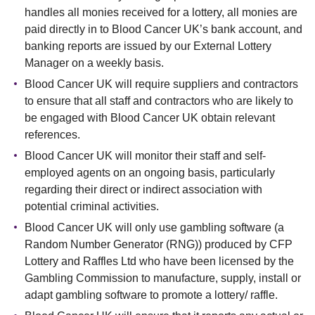
handles all monies received for a lottery, all monies are
paid directly in to Blood Cancer UK’s bank account, and
banking reports are issued by our External Lottery
Manager on a weekly basis.
Blood Cancer UK will require suppliers and contractors
to ensure that all staff and contractors who are likely to
be engaged with Blood Cancer UK obtain relevant
references.
Blood Cancer UK will monitor their staff and self-
employed agents on an ongoing basis, particularly
regarding their direct or indirect association with
potential criminal activities.
Blood Cancer UK will only use gambling software (a
Random Number Generator (RNG)) produced by CFP
Lottery and Raffles Ltd who have been licensed by the
Gambling Commission to manufacture, supply, install or
adapt gambling software to promote a lottery/ raffle.