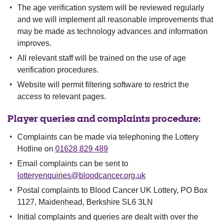
The age verification system will be reviewed regularly
and we will implement all reasonable improvements that
may be made as technology advances and information
improves.
All relevant staff will be trained on the use of age
verification procedures.
Website will permit filtering software to restrict the
access to relevant pages.
Player queries and complaints procedure:
Complaints can be made via telephoning the Lottery
Hotline on
01628 829 489
Email complaints can be sent to
lotteryenquiries@bloodcancer.org.uk
Postal complaints to Blood Cancer UK Lottery, PO Box
1127, Maidenhead, Berkshire SL6 3LN
Initial complaints and queries are dealt with over the