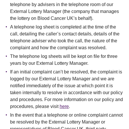
telephone by advisers in the telephone room of our
External Lottery Manager (the company that manages
the lottery on Blood Cancer UK’s behalf).
A telephone log sheet is completed at the time of the
call, detailing the caller’s contact details, details of the
telephone adviser who took the call, the nature of the
complaint and how the complaint was resolved.
The telephone log sheets will be kept on file for three
years by our External Lottery Manager.
If an initial complaint can’t be resolved, the complaint is
logged by our External Lottery Manager and we are
notified immediately of the issue at which point it is
taken internally to resolve in accordance with our policy
and procedures. For more information on our policy and
procedures, please visit
here
.
In the event that a telephone or online complaint cannot
be resolved by the External Lottery Manager or
representatives of Blood Cancer UK, third party