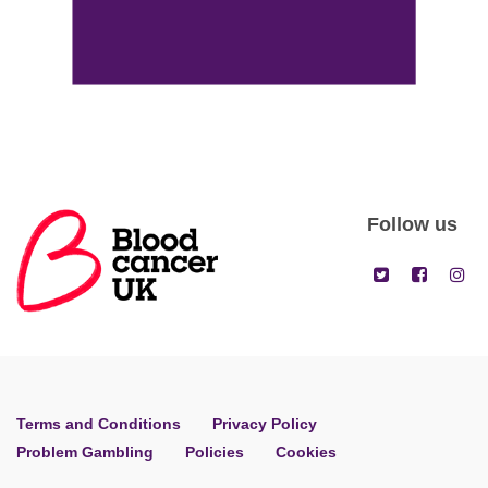
Follow us
Terms and Conditions
Privacy Policy
Problem Gambling
Policies
Cookies