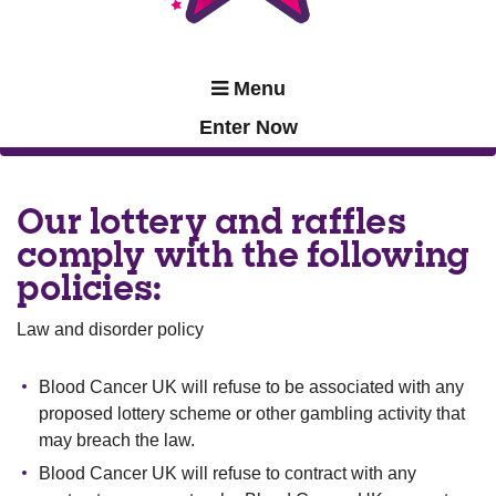
Menu
Enter Now
Our lottery and raffles
comply with the following
policies:
Law and disorder policy
Blood Cancer UK will refuse to be associated with any
proposed lottery scheme or other gambling activity that
may breach the law.
Blood Cancer UK will refuse to contract with any