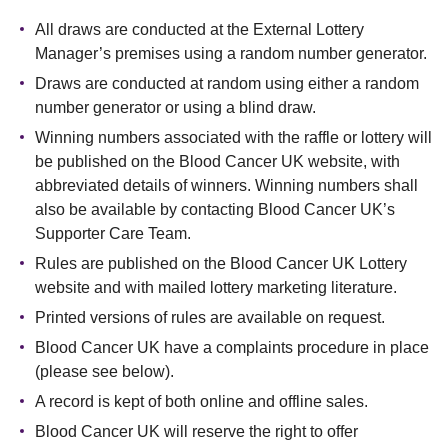
All draws are conducted at the External Lottery
Manager’s premises using a random number generator.
Draws are conducted at random using either a random
number generator or using a blind draw.
Winning numbers associated with the raffle or lottery will
be published on the Blood Cancer UK website, with
abbreviated details of winners. Winning numbers shall
also be available by contacting Blood Cancer UK’s
Supporter Care Team.
Rules are published on the Blood Cancer UK Lottery
website and with mailed lottery marketing literature.
Printed versions of rules are available on request.
Blood Cancer UK have a complaints procedure in place
(please see below).
A record is kept of both online and offline sales.
Blood Cancer UK will reserve the right to offer