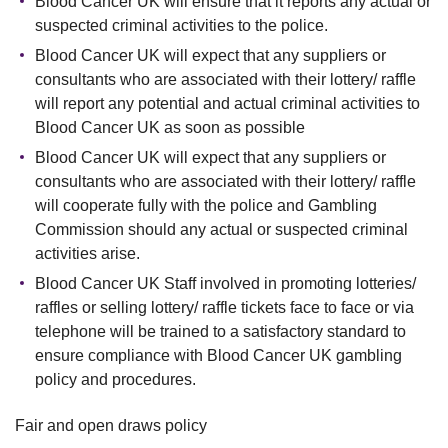
Blood Cancer UK will ensure that it reports any actual or
suspected criminal activities to the police.
Blood Cancer UK will expect that any suppliers or
consultants who are associated with their lottery/ raffle
will report any potential and actual criminal activities to
Blood Cancer UK as soon as possible
Blood Cancer UK will expect that any suppliers or
consultants who are associated with their lottery/ raffle
will cooperate fully with the police and Gambling
Commission should any actual or suspected criminal
activities arise.
Blood Cancer UK Staff involved in promoting lotteries/
raffles or selling lottery/ raffle tickets face to face or via
telephone will be trained to a satisfactory standard to
ensure compliance with Blood Cancer UK gambling
policy and procedures.
Fair and open draws policy