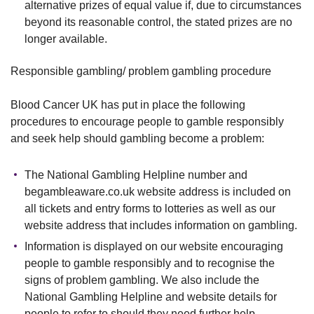
alternative prizes of equal value if, due to circumstances
beyond its reasonable control, the stated prizes are no
longer available.
Responsible gambling/ problem gambling procedure
Blood Cancer UK has put in place the following
procedures to encourage people to gamble responsibly
and seek help should gambling become a problem:
The National Gambling Helpline number and
begambleaware.co.uk website address is included on
all tickets and entry forms to lotteries as well as our
website address that includes information on gambling.
Information is displayed on our website encouraging
people to gamble responsibly and to recognise the
signs of problem gambling. We also include the
National Gambling Helpline and website details for
people to refer to should they need further help.