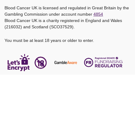
Blood Cancer UK is licensed and regulated in Great Britain by the
Gambling Commission under account number
4854
Blood Cancer UK is a charity registered in England and Wales
(216032) and Scotland (SCO37529).
You must be at least 18 years or older to enter.