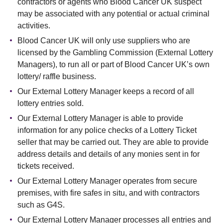
contractors or agents who Blood Cancer UK suspect
may be associated with any potential or actual criminal
activities.
Blood Cancer UK will only use suppliers who are
licensed by the Gambling Commission (External Lottery
Managers), to run all or part of Blood Cancer UK’s own
lottery/ raffle business.
Our External Lottery Manager keeps a record of all
lottery entries sold.
Our External Lottery Manager is able to provide
information for any police checks of a Lottery Ticket
seller that may be carried out. They are able to provide
address details and details of any monies sent in for
tickets received.
Our External Lottery Manager operates from secure
premises, with fire safes in situ, and with contractors
such as G4S.
Our External Lottery Manager processes all entries and