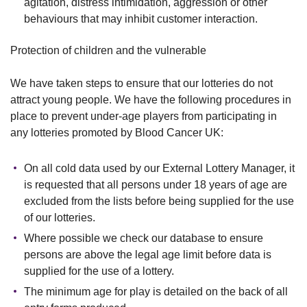
agitation, distress intimidation, aggression or other
behaviours that may inhibit customer interaction.
Protection of children and the vulnerable
We have taken steps to ensure that our lotteries do not
attract young people. We have the following procedures in
place to prevent under-age players from participating in
any lotteries promoted by Blood Cancer UK:
On all cold data used by our External Lottery Manager, it
is requested that all persons under 18 years of age are
excluded from the lists before being supplied for the use
of our lotteries.
Where possible we check our database to ensure
persons are above the legal age limit before data is
supplied for the use of a lottery.
The minimum age for play is detailed on the back of all