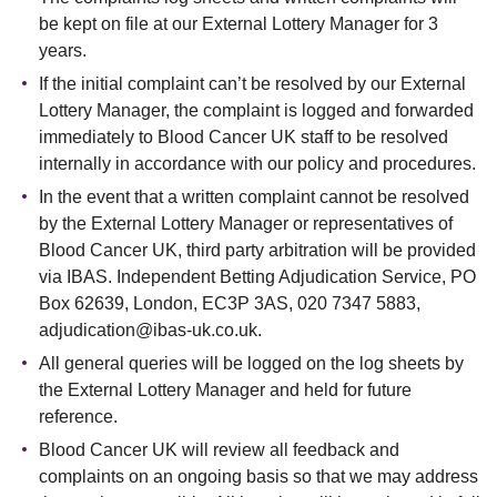
be kept on file at our External Lottery Manager for 3
years.
If the initial complaint can’t be resolved by our External
Lottery Manager, the complaint is logged and forwarded
immediately to Blood Cancer UK staff to be resolved
internally in accordance with our policy and procedures.
In the event that a written complaint cannot be resolved
by the External Lottery Manager or representatives of
Blood Cancer UK, third party arbitration will be provided
via IBAS. Independent Betting Adjudication Service, PO
Box 62639, London, EC3P 3AS, 020 7347 5883,
adjudication@ibas-uk.co.uk.
All general queries will be logged on the log sheets by
the External Lottery Manager and held for future
reference.
Blood Cancer UK will review all feedback and
complaints on an ongoing basis so that we may address