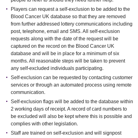
Players can request a self-exclusion to be added to the
Blood Cancer UK database so that they are removed
from further addressed lottery communications including
post, telephone, email and SMS. All self-exclusion
requests along with the date of the request will be
captured on the record on the Blood Cancer UK
database and will be in place for a minimum of six
months. All reasonable steps will be taken to prevent
any self-excluded individuals participating.
Self-exclusion can be requested by contacting customer
services or through an automated process using remote
communication.
Self-exclusion flags will be added to the database within
2 working days of receipt. A record of card numbers to
be excluded will also be kept where this is possible and
complies with other legislation.
Staff are trained on self-exclusion and will signpost