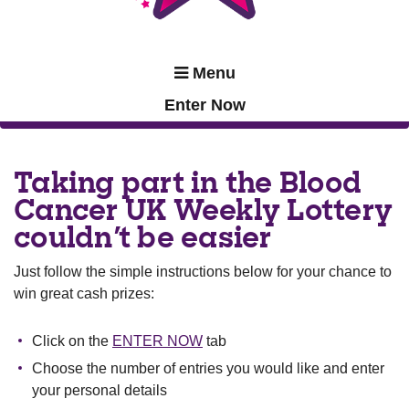
Menu
Enter Now
Taking part in the Blood
Cancer UK Weekly Lottery
couldn't be easier
Just follow the simple instructions below for your chance to
win great cash prizes:
Click on the
ENTER NOW
tab
Choose the number of entries you would like and enter
your personal details