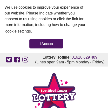
We use cookies to improve your experience of
our website. Please indicate whether you
consent to us using cookies or click the link for
more information, including how to change your
cookie settings.
I Accept
Lottery Hotline:
01628 829 489
(Lines open 9am - 5pm Monday - Friday)