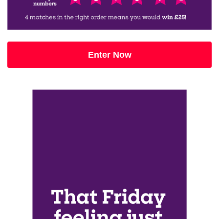
Enter Now