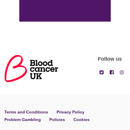
Follow us
Terms and Conditions
Privacy Policy
Problem Gambling
Policies
Cookies