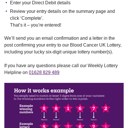
Enter your Direct Debit details
Review your entry details on the summary page and
click ‘Complete’.
That’s it – you’re entered!
We’ll send you an email confirmation and a letter in the
post confirming your entry to our Blood Cancer UK Lottery,
including your lucky six-digit unique lottery number(s).
If you have any questions please call our Weekly Lottery
Helpline on
01628 829 489